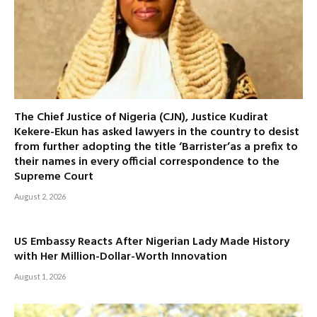
The Chief Justice of Nigeria (CJN), Justice Kudirat
Kekere-Ekun has asked lawyers in the country to desist
from further adopting the title ‘Barrister’as a prefix to
their names in every official correspondence to the
Supreme Court
August 2, 2026
US Embassy Reacts After Nigerian Lady Made History
with Her Million-Dollar-Worth Innovation
August 1, 2026