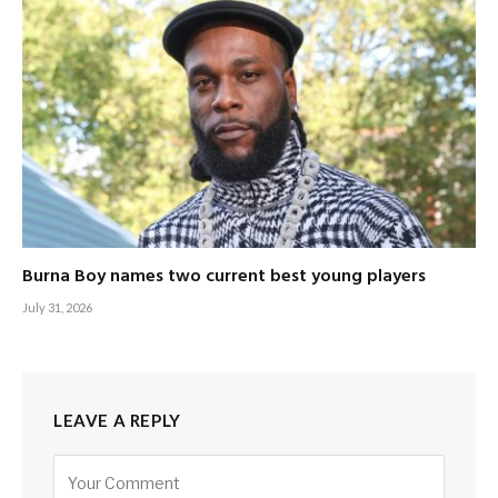
Burna Boy names two current best young players
July 31, 2026
LEAVE A REPLY