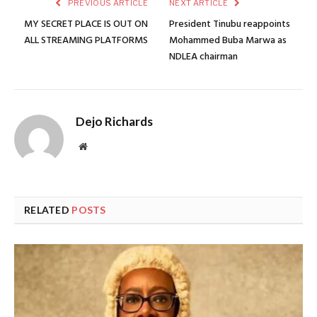
PREVIOUS ARTICLE
NEXT ARTICLE
MY SECRET PLACE IS OUT ON
President Tinubu reappoints
ALL STREAMING PLATFORMS
Mohammed Buba Marwa as
NDLEA chairman
Dejo Richards
Website
RELATED
POSTS