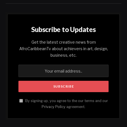
Subscribe to Updates
Get the latest creative news from
AfroCaribbeanTv about achievers in art, design,
business, etc.
By signing up, you agree to the our terms and our
Privacy Policy
agreement.