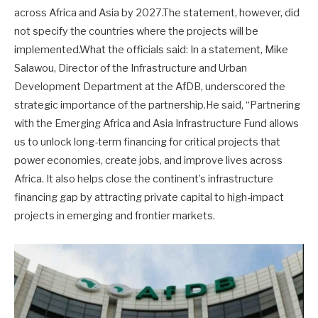
across Africa and Asia by 2027.The statement, however, did
not specify the countries where the projects will be
implemented.What the officials said: In a statement, Mike
Salawou, Director of the Infrastructure and Urban
Development Department at the AfDB, underscored the
strategic importance of the partnership.He said, “Partnering
with the Emerging Africa and Asia Infrastructure Fund allows
us to unlock long-term financing for critical projects that
power economies, create jobs, and improve lives across
Africa. It also helps close the continent’s infrastructure
financing gap by attracting private capital to high-impact
projects in emerging and frontier markets.