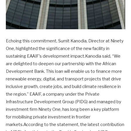
Echoing this commitment, Sumit Kanodia, Director at Ninety
One, highlighted the significance of the new facility in
sustaining EAAIF’s development impact.Kanodia said, “We
are delighted to deepen our partnership with the African
Development Bank. This loan will enable us to finance more
renewable energy, digital, and transport projects that drive
inclusive growth, create jobs, and build climate resilience in
the region.” EAAIF, a company under the Private
Infrastructure Development Group (PIDG) and managed by
investment firm Ninety One, has long been a key platform
for mobilising private investment in frontier
markets.According to the statement, the latest contribution