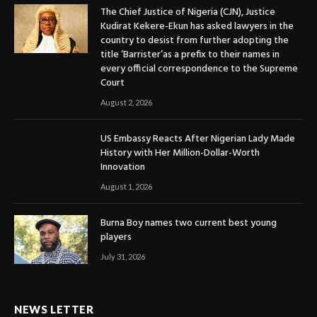
The Chief Justice of Nigeria (CJN), Justice
Kudirat Kekere-Ekun has asked lawyers in the
country to desist from further adopting the
title ‘Barrister’as a prefix to their names in
every official correspondence to the Supreme
Court
August 2, 2026
US Embassy Reacts After Nigerian Lady Made
History with Her Million-Dollar-Worth
Innovation
August 1, 2026
Burna Boy names two current best young
players
July 31, 2026
NEWS LETTER