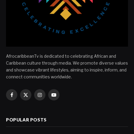
AfrocaribbeanTv is dedicated to celebrating African and
Caribbean culture through media. We promote diverse values
and showcase vibrant lifestyles, aiming to inspire, inform, and
connect communities worldwide.
Facebook
X
Instagram
YouTube
(Twitter)
POPULAR POSTS