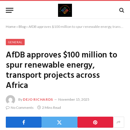
Home
»
Blog
»
AfDB approves $100 million to spur renewable energy, transport projects across Africa
GENERAL
AfDB approves $100 million to
spur renewable energy,
transport projects across
Africa
By
DEJO RICHARDS
November 15, 2025
No Comments
2 Mins Read