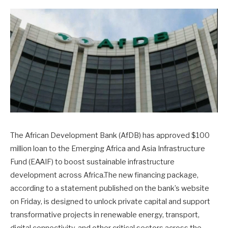
The African Development Bank (AfDB) has approved $100
million loan to the Emerging Africa and Asia Infrastructure
Fund (EAAIF) to boost sustainable infrastructure
development across Africa.The new financing package,
according to a statement published on the bank’s website
on Friday, is designed to unlock private capital and support
transformative projects in renewable energy, transport,