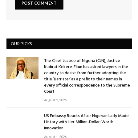
OUR PICKS
The Chief Justice of Nigeria (CJN), Justice
Kudirat Kekere-Ekun has asked lawyers in the
country to desist from further adopting the
title ‘Barrister’as a prefix to their names in
every official correspondence to the Supreme
Court
August 2, 2026
US Embassy Reacts After Nigerian Lady Made
History with Her Million-Dollar-Worth
Innovation
August 1, 2026