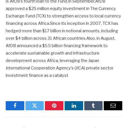
is AfDB’s fourth loan to the Fund.In September,AfDB
approved a $25 million equity investment in The Currency
Exchange Fund (TCX) to strengthen access to local currency
financing across Africa.Since its inception in 2007, TCX has
hedged more than $17 billion in notional amounts, including
over $4 billion across 31 African countries.Also, in August,
AfDB announced a $5.5 billion financing framework to
accelerate sustainable growth and infrastructure
development across Africa, leveraging the Japan
International Cooperation Agency’s (JICA) private sector
investment finance as a catalyst
Facebook
Twitter
Pinterest
LinkedIn
Tumblr
Email