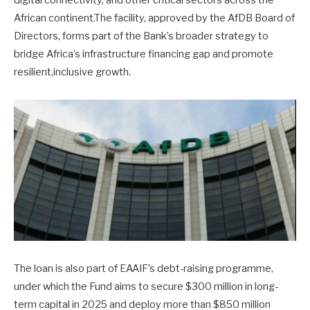
digital connectivity, and other critical sectors across the
African continent.The facility, approved by the AfDB Board of
Directors, forms part of the Bank’s broader strategy to
bridge Africa’s infrastructure financing gap and promote
resilient,inclusive growth.
The loan is also part of EAAIF’s debt-raising programme,
under which the Fund aims to secure $300 million in long-
term capital in 2025 and deploy more than $850 million