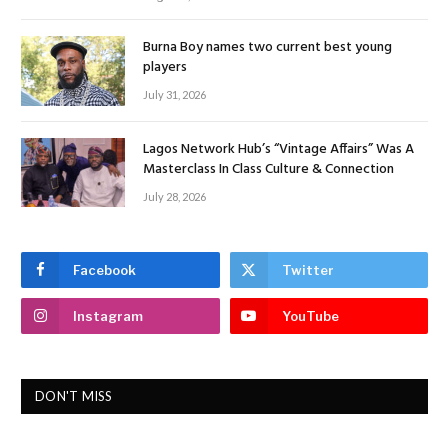
Burna Boy names two current best young
players
July 31, 2026
Lagos Network Hub’s “Vintage Affairs” Was A
Masterclass In Class Culture & Connection
July 28, 2026
Facebook
Twitter
Instagram
YouTube
DON'T MISS