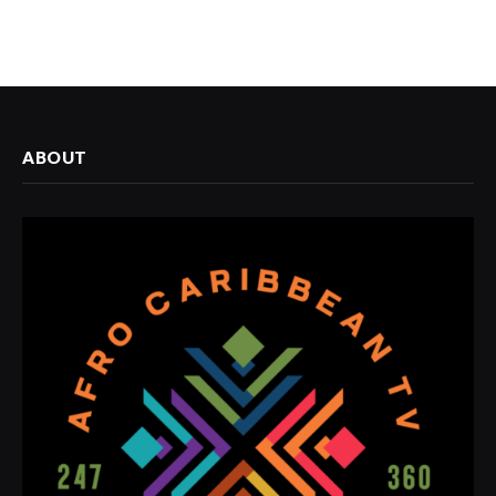
ABOUT