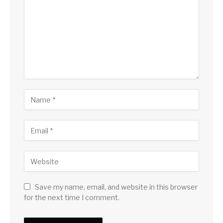
Save my name, email, and website in this browser
for the next time I comment.