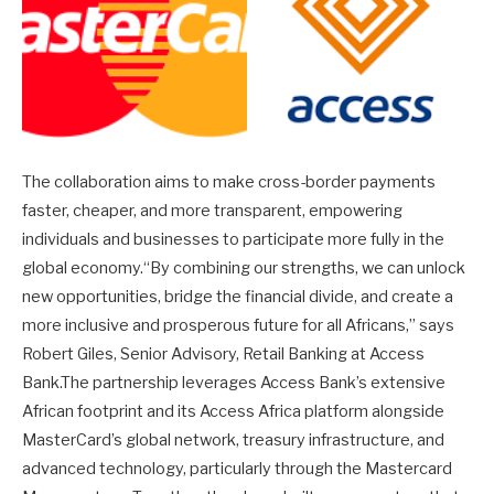
The collaboration aims to make cross-border payments
faster, cheaper, and more transparent, empowering
individuals and businesses to participate more fully in the
global economy.“By combining our strengths, we can unlock
new opportunities, bridge the financial divide, and create a
more inclusive and prosperous future for all Africans,” says
Robert Giles, Senior Advisory, Retail Banking at Access
Bank.The partnership leverages Access Bank’s extensive
African footprint and its Access Africa platform alongside
MasterCard’s global network, treasury infrastructure, and
advanced technology, particularly through the Mastercard