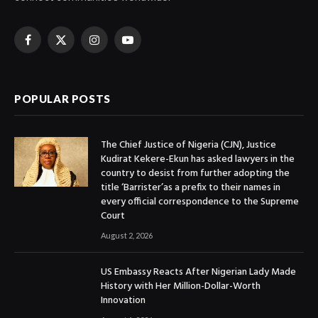
Facebook
X
Instagram
YouTube
(Twitter)
POPULAR POSTS
The Chief Justice of Nigeria (CJN), Justice
Kudirat Kekere-Ekun has asked lawyers in the
country to desist from further adopting the
title ‘Barrister’as a prefix to their names in
every official correspondence to the Supreme
Court
August 2, 2026
US Embassy Reacts After Nigerian Lady Made
History with Her Million-Dollar-Worth
Innovation