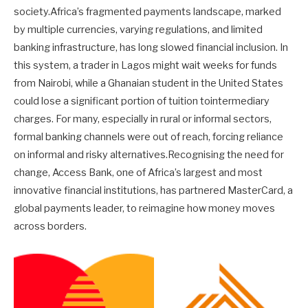
society.Africa’s fragmented payments landscape, marked
by multiple currencies, varying regulations, and limited
banking infrastructure, has long slowed financial inclusion. In
this system, a trader in Lagos might wait weeks for funds
from Nairobi, while a Ghanaian student in the United States
could lose a significant portion of tuition tointermediary
charges. For many, especially in rural or informal sectors,
formal banking channels were out of reach, forcing reliance
on informal and risky alternatives.Recognising the need for
change, Access Bank, one of Africa’s largest and most
innovative financial institutions, has partnered MasterCard, a
global payments leader, to reimagine how money moves
across borders.