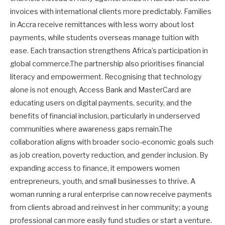
invoices with international clients more predictably. Families
in Accra receive remittances with less worry about lost
payments, while students overseas manage tuition with
ease. Each transaction strengthens Africa’s participation in
global commerce.The partnership also prioritises financial
literacy and empowerment. Recognising that technology
alone is not enough, Access Bank and MasterCard are
educating users on digital payments, security, and the
benefits of financial inclusion, particularly in underserved
communities where awareness gaps remain.The
collaboration aligns with broader socio-economic goals such
as job creation, poverty reduction, and gender inclusion. By
expanding access to finance, it empowers women
entrepreneurs, youth, and small businesses to thrive. A
woman running a rural enterprise can now receive payments
from clients abroad and reinvest in her community; a young
professional can more easily fund studies or start a venture.