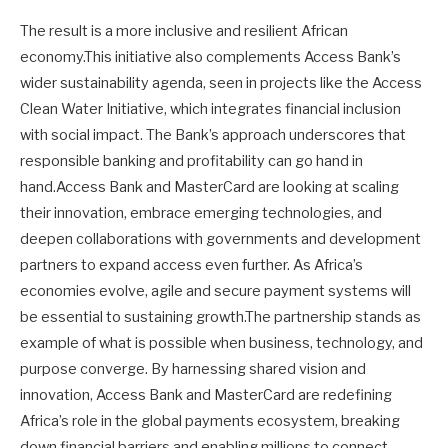
The result is a more inclusive and resilient African
economy.This initiative also complements Access Bank’s
wider sustainability agenda, seen in projects like the Access
Clean Water Initiative, which integrates financial inclusion
with social impact. The Bank’s approach underscores that
responsible banking and profitability can go hand in
hand.Access Bank and MasterCard are looking at scaling
their innovation, embrace emerging technologies, and
deepen collaborations with governments and development
partners to expand access even further. As Africa’s
economies evolve, agile and secure payment systems will
be essential to sustaining growth.The partnership stands as
example of what is possible when business, technology, and
purpose converge. By harnessing shared vision and
innovation, Access Bank and MasterCard are redefining
Africa’s role in the global payments ecosystem, breaking
down financial barriers and enabling millions to connect,