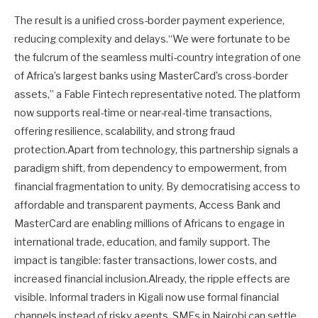
The result is a unified cross-border payment experience,
reducing complexity and delays.“We were fortunate to be
the fulcrum of the seamless multi-country integration of one
of Africa’s largest banks using MasterCard’s cross-border
assets,” a Fable Fintech representative noted. The platform
now supports real-time or near-real-time transactions,
offering resilience, scalability, and strong fraud
protection.Apart from technology, this partnership signals a
paradigm shift, from dependency to empowerment, from
financial fragmentation to unity. By democratising access to
affordable and transparent payments, Access Bank and
MasterCard are enabling millions of Africans to engage in
international trade, education, and family support. The
impact is tangible: faster transactions, lower costs, and
increased financial inclusion.Already, the ripple effects are
visible. Informal traders in Kigali now use formal financial
channels instead of risky agents. SMEs in Nairobi can settle