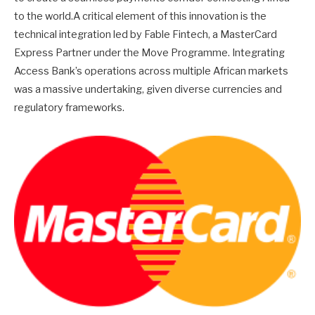
to the world.A critical element of this innovation is the
technical integration led by Fable Fintech, a MasterCard
Express Partner under the Move Programme. Integrating
Access Bank’s operations across multiple African markets
was a massive undertaking, given diverse currencies and
regulatory frameworks.