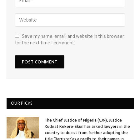
Save my name, email, and website in this browser
for the next time I comment.
OUR PICKS
The Chief Justice of Nigeria (CJN), Justice
Kudirat Kekere-Ekun has asked lawyers in the
country to desist from further adopting the
title ‘Barrister’as a prefix to their names in