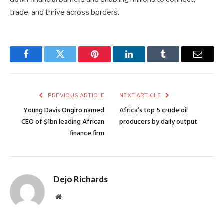
trade, and thrive across borders.
Facebook
Twitter
Pinterest
LinkedIn
Tumblr
Email
PREVIOUS ARTICLE
NEXT ARTICLE
Young Davis Ongiro named
Africa’s top 5 crude oil
CEO of $1bn leading African
producers by daily output
finance firm
Dejo Richards
Website