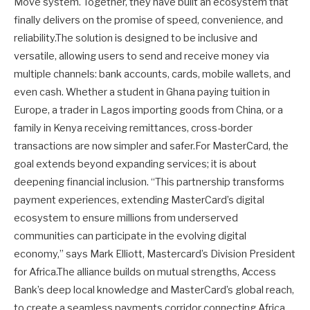
Move system. Together, they have built an ecosystem that
finally delivers on the promise of speed, convenience, and
reliability.The solution is designed to be inclusive and
versatile, allowing users to send and receive money via
multiple channels: bank accounts, cards, mobile wallets, and
even cash. Whether a student in Ghana paying tuition in
Europe, a trader in Lagos importing goods from China, or a
family in Kenya receiving remittances, cross-border
transactions are now simpler and safer.For MasterCard, the
goal extends beyond expanding services; it is about
deepening financial inclusion. “This partnership transforms
payment experiences, extending MasterCard’s digital
ecosystem to ensure millions from underserved
communities can participate in the evolving digital
economy,” says Mark Elliott, Mastercard’s Division President
for Africa.The alliance builds on mutual strengths, Access
Bank’s deep local knowledge and MasterCard’s global reach,
to create a seamless payments corridor connecting Africa