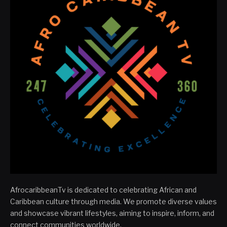
AfrocaribbeanTv is dedicated to celebrating African and
Caribbean culture through media. We promote diverse values
and showcase vibrant lifestyles, aiming to inspire, inform, and
connect communities worldwide.