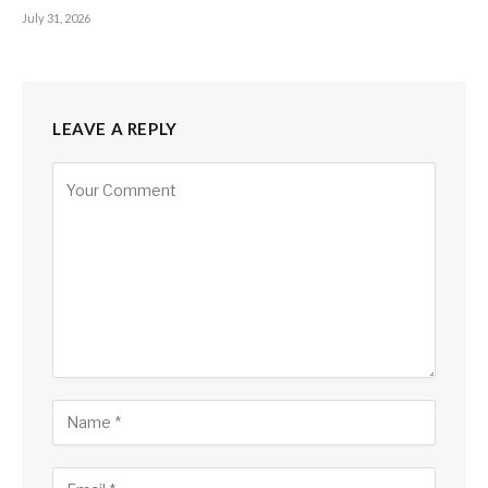
July 31, 2026
LEAVE A REPLY