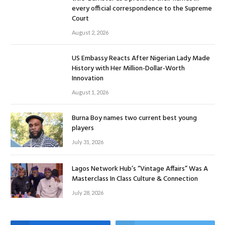
every official correspondence to the Supreme
Court
August 2, 2026
US Embassy Reacts After Nigerian Lady Made
History with Her Million-Dollar-Worth
Innovation
August 1, 2026
Burna Boy names two current best young
players
July 31, 2026
Lagos Network Hub’s “Vintage Affairs” Was A
Masterclass In Class Culture & Connection
July 28, 2026