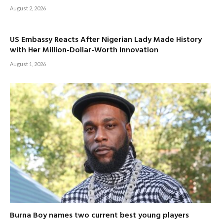
August 2, 2026
US Embassy Reacts After Nigerian Lady Made History
with Her Million-Dollar-Worth Innovation
August 1, 2026
Burna Boy names two current best young players