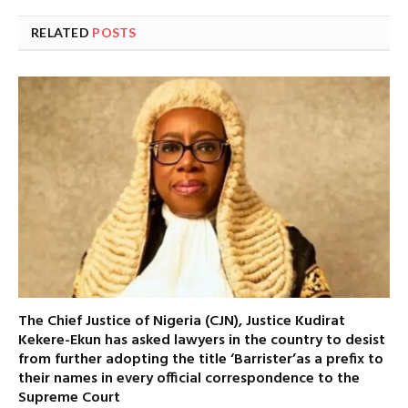
RELATED
POSTS
The Chief Justice of Nigeria (CJN), Justice Kudirat
Kekere-Ekun has asked lawyers in the country to desist
from further adopting the title ‘Barrister’as a prefix to
their names in every official correspondence to the
Supreme Court