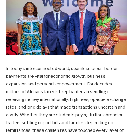
In today’s interconnected world, seamless cross-border
payments are vital for economic growth, business
expansion, and personal empowerment. For decades,
millions of Africans faced steep barriers in sending or
receiving money internationally: high fees, opaque exchange
rates, and long delays that made transactions uncertain and
costly. Whether they are students paying tuition abroad or
traders settling import bills and families depending on
remittances, these challenges have touched every layer of