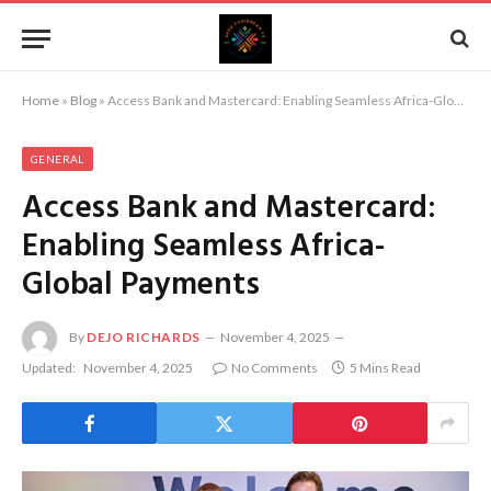
Home
»
Blog
»
Access Bank and Mastercard: Enabling Seamless Africa-Global Payments
GENERAL
Access Bank and Mastercard:
Enabling Seamless Africa-
Global Payments
By
DEJO RICHARDS
November 4, 2025
Updated:
November 4, 2025
No Comments
5 Mins Read