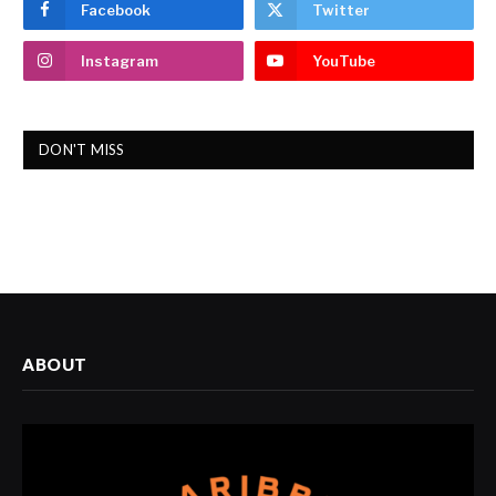
Facebook
Twitter
Instagram
YouTube
DON'T MISS
ABOUT