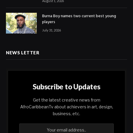
August 1, 2026
Burna Boy names two current best young
players
July 31, 2026
NEWS LETTER
Subscribe to Updates
Get the latest creative news from
AfroCaribbeanTv about achievers in art, design,
business, etc.