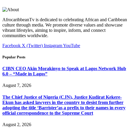
AfrocaribbeanTv is dedicated to celebrating African and Caribbean
culture through media. We promote diverse values and showcase
vibrant lifestyles, aiming to inspire, inform, and connect
communities worldwide.
Facebook
X (Twitter)
Instagram
YouTube
Popular Posts
CIBN CEO Akin Morakinyo to Speak at Lagos Network Hub
6.0 – “Made in Lagos”
August 7, 2026
The Chief Justice of Nigeria (CJN), Justice Kudirat Kekere-
Ekun has asked lawyers in the country to desist from further
adopting the title ‘Barrister’as a prefix to their names in every
official correspondence to the Supreme Court
August 2, 2026