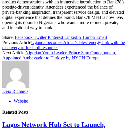
product demonstrations with an immersive introduction to Bank78’s
prestige-driven identity. Attendees experienced the balance of
private-banking inspiration, transparent service design, and elevated
digital experience that defines the brand. Bank78 MFB is now live,
opening its doors to Nigerians who want a more refined, private,
and intentional way to bank.
Share.
Facebook
Twitter
Pinterest
LinkedIn
Tumblr
Email
Previous Article
Uganda becomes Africa’s latest energy hub with the
discovery of fresh oil resources
Next Article
Nigerian Youth Leader, Prince Sam Onuegbunam,
Appointed Ambassador to Türkiye by NYCN Europe
Dejo Richards
Website
Related
Posts
Lagos Network Hub Set to Launch,