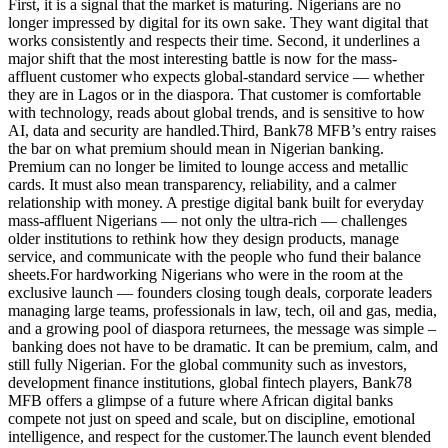
First, it is a signal that the market is maturing. Nigerians are no
longer impressed by digital for its own sake. They want digital that
works consistently and respects their time. Second, it underlines a
major shift that the most interesting battle is now for the mass-
affluent customer who expects global-standard service — whether
they are in Lagos or in the diaspora. That customer is comfortable
with technology, reads about global trends, and is sensitive to how
AI, data and security are handled.Third, Bank78 MFB’s entry raises
the bar on what premium should mean in Nigerian banking.
Premium can no longer be limited to lounge access and metallic
cards. It must also mean transparency, reliability, and a calmer
relationship with money. A prestige digital bank built for everyday
mass-affluent Nigerians — not only the ultra-rich — challenges
older institutions to rethink how they design products, manage
service, and communicate with the people who fund their balance
sheets.For hardworking Nigerians who were in the room at the
exclusive launch — founders closing tough deals, corporate leaders
managing large teams, professionals in law, tech, oil and gas, media,
and a growing pool of diaspora returnees, the message was simple –
banking does not have to be dramatic. It can be premium, calm, and
still fully Nigerian. For the global community such as investors,
development finance institutions, global fintech players, Bank78
MFB offers a glimpse of a future where African digital banks
compete not just on speed and scale, but on discipline, emotional
intelligence, and respect for the customer.The launch event blended