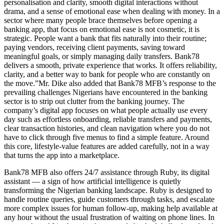
personalisation and clarity, smooth digital interactions without
drama, and a sense of emotional ease when dealing with money. In a
sector where many people brace themselves before opening a
banking app, that focus on emotional ease is not cosmetic, it is
strategic. People want a bank that fits naturally into their routine;
paying vendors, receiving client payments, saving toward
meaningful goals, or simply managing daily transfers. Bank78
delivers a smooth, private experience that works. It offers reliability,
clarity, and a better way to bank for people who are constantly on
the move.”Mr. Dike also added that Bank78 MFB’s response to the
prevailing challenges Nigerians have encountered in the banking
sector is to strip out clutter from the banking journey. The
company’s digital app focuses on what people actually use every
day such as effortless onboarding, reliable transfers and payments,
clear transaction histories, and clean navigation where you do not
have to click through five menus to find a simple feature. Around
this core, lifestyle-value features are added carefully, not in a way
that turns the app into a marketplace.
Bank78 MFB also offers 24/7 assistance through Ruby, its digital
assistant — a sign of how artificial intelligence is quietly
transforming the Nigerian banking landscape. Ruby is designed to
handle routine queries, guide customers through tasks, and escalate
more complex issues for human follow-up, making help available at
any hour without the usual frustration of waiting on phone lines. In