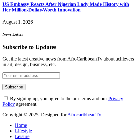
US Embassy Reacts After Nigerian Lady Made History with
Her Million-Dollar-Worth Innovation
August 1, 2026
News Letter
Subscribe to Updates
Get the latest creative news from AfroCaribbeanTv about achievers
in art, design, business, etc.
By signing up, you agree to the our terms and our
Privacy
Policy
agreement.
Copyright © 2025. Designed for
AfrocaribbeanTv
.
Home
Lifestyle
Leisure