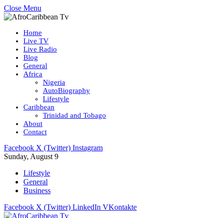
Close Menu
Home
Live TV
Live Radio
Blog
General
Africa
Nigeria
AutoBiography
Lifestyle
Caribbean
Trinidad and Tobago
About
Contact
Facebook
X (Twitter)
Instagram
Sunday, August 9
Lifestyle
General
Business
Facebook
X (Twitter)
LinkedIn
VKontakte