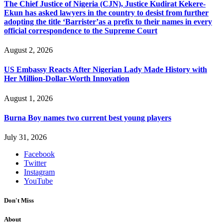
The Chief Justice of Nigeria (CJN), Justice Kudirat Kekere-
Ekun has asked lawyers in the country to desist from further
adopting the title ‘Barrister’as a prefix to their names in every
official correspondence to the Supreme Court
August 2, 2026
US Embassy Reacts After Nigerian Lady Made History with
Her Million-Dollar-Worth Innovation
August 1, 2026
Burna Boy names two current best young players
July 31, 2026
Facebook
Twitter
Instagram
YouTube
Don't Miss
About