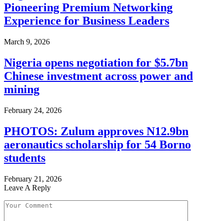
Pioneering Premium Networking
Experience for Business Leaders
March 9, 2026
Nigeria opens negotiation for $5.7bn
Chinese investment across power and
mining
February 24, 2026
PHOTOS: Zulum approves N12.9bn
aeronautics scholarship for 54 Borno
students
February 21, 2026
Leave A Reply