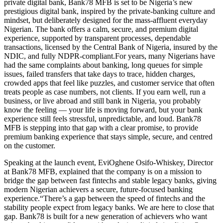
private digital bank, Bank78 MFB is set to be Nigeria’s new
prestigious digital bank, inspired by the private-banking culture and
mindset, but deliberately designed for the mass-affluent everyday
Nigerian. The bank offers a calm, secure, and premium digital
experience, supported by transparent processes, dependable
transactions, licensed by the Central Bank of Nigeria, insured by the
NDIC, and fully NDPR-compliant.For years, many Nigerians have
had the same complaints about banking, long queues for simple
issues, failed transfers that take days to trace, hidden charges,
crowded apps that feel like puzzles, and customer service that often
treats people as case numbers, not clients. If you earn well, run a
business, or live abroad and still bank in Nigeria, you probably
know the feeling — your life is moving forward, but your bank
experience still feels stressful, unpredictable, and loud. Bank78
MFB is stepping into that gap with a clear promise, to provide
premium banking experience that stays simple, secure, and centred
on the customer.
Speaking at the launch event, EviOghene Osifo-Whiskey, Director
at Bank78 MFB, explained that the company is on a mission to
bridge the gap between fast fintechs and stable legacy banks, giving
modern Nigerian achievers a secure, future-focused banking
experience.“There’s a gap between the speed of fintechs and the
stability people expect from legacy banks. We are here to close that
gap. Bank78 is built for a new generation of achievers who want