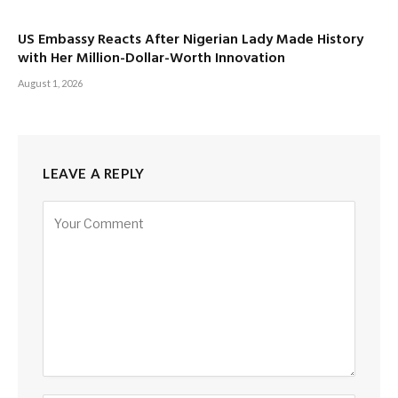
US Embassy Reacts After Nigerian Lady Made History
with Her Million-Dollar-Worth Innovation
August 1, 2026
LEAVE A REPLY