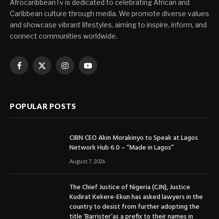
AfrocaribbeanTv is dedicated to celebrating African and
Caribbean culture through media. We promote diverse values
and showcase vibrant lifestyles, aiming to inspire, inform, and
connect communities worldwide.
Facebook
X
Instagram
YouTube
(Twitter)
POPULAR POSTS
CIBN CEO Akin Morakinyo to Speak at Lagos
Network Hub 6.0 – “Made in Lagos”
August 7, 2026
The Chief Justice of Nigeria (CJN), Justice
Kudirat Kekere-Ekun has asked lawyers in the
country to desist from further adopting the
title ‘Barrister’as a prefix to their names in