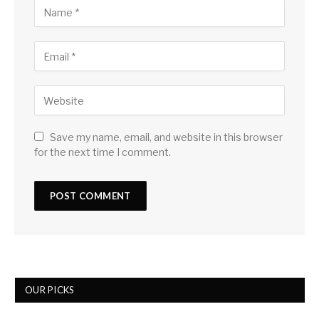
Save my name, email, and website in this browser
for the next time I comment.
OUR PICKS