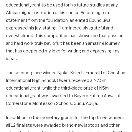
educational grant to be used for his future studies at any
African higher institution of his choice.According to a
statement from the foundation, an elated Ebunoluwa
expressed his joy, stating, “I am incredibly grateful and
overwhelmed. This competition has shown me that passion
and hard work truly pay off.It has been an amazing journey
that has deepened my love for writing and expressing my
ideas.”
The second-place winner, Njoku-Kelechi Emerald of Christian
International High School, Owerri, received a N7.5m
educational grant, while the third-place prize of N5m
educational grant was awarded to Bayero Fatima Auwal of
Cornerstone Montessori Schools, Gudu, Abuja.
In addition to the monetary grants for the top three winners,
all 12 finalists were awarded brand-new laptops and other