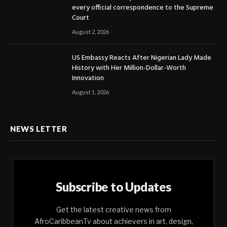
every official correspondence to the Supreme
Court
August 2, 2026
US Embassy Reacts After Nigerian Lady Made
History with Her Million-Dollar-Worth
Innovation
August 1, 2026
NEWS LETTER
Subscribe to Updates
Get the latest creative news from
AfroCaribbeanTv about achievers in art, design,