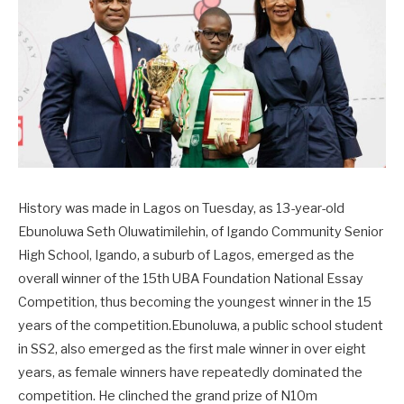
History was made in Lagos on Tuesday, as 13-year-old
Ebunoluwa Seth Oluwatimilehin, of Igando Community Senior
High School, Igando, a suburb of Lagos, emerged as the
overall winner of the 15th UBA Foundation National Essay
Competition, thus becoming the youngest winner in the 15
years of the competition.Ebunoluwa, a public school student
in SS2, also emerged as the first male winner in over eight
years, as female winners have repeatedly dominated the
competition. He clinched the grand prize of N10m