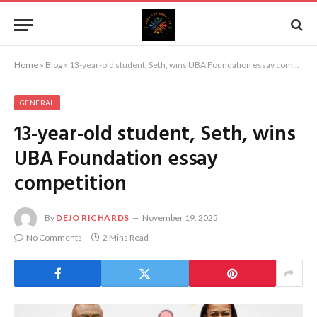
Home
»
Blog
»
13-year-old student, Seth, wins UBA Foundation essay competition
GENERAL
13-year-old student, Seth, wins
UBA Foundation essay
competition
By
DEJO RICHARDS
November 19, 2025
No Comments
2 Mins Read