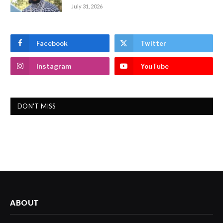
July 31, 2026
Facebook
Twitter
Instagram
YouTube
DON'T MISS
ABOUT