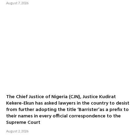
August 7, 2026
The Chief Justice of Nigeria (CJN), Justice Kudirat
Kekere-Ekun has asked lawyers in the country to desist
from further adopting the title ‘Barrister’as a prefix to
their names in every official correspondence to the
Supreme Court
August 2, 2026