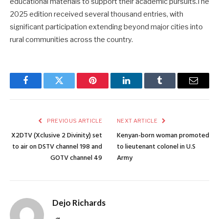
educational materials to support their academic pursuits.The
2025 edition received several thousand entries, with
significant participation extending beyond major cities into
rural communities across the country.
Facebook
Twitter
Pinterest
LinkedIn
Tumblr
Email
PREVIOUS ARTICLE
NEXT ARTICLE
X2DTV (Xclusive 2 Divinity) set
Kenyan-born woman promoted
to air on DSTV channel 198 and
to lieutenant colonel in U.S
GOTV channel 49
Army
Dejo Richards