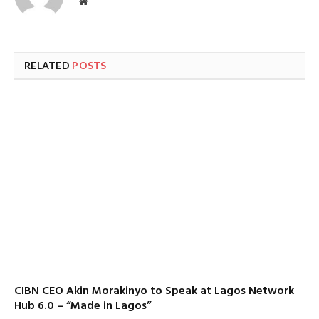
Website
RELATED
POSTS
CIBN CEO Akin Morakinyo to Speak at Lagos Network
Hub 6.0 – “Made in Lagos”