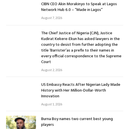
CIBN CEO Akin Morakinyo to Speak at Lagos
Network Hub 6.0 – “Made in Lagos”
August 7, 2026
The Chief Justice of Nigeria (CJN), Justice
Kudirat Kekere-Ekun has asked lawyers in the
country to desist from further adopting the
title ‘Barrister’as a prefix to their names in
every official correspondence to the Supreme
Court
August 2, 2026
US Embassy Reacts After Nigerian Lady Made
History with Her Million-Dollar-Worth
Innovation
August 1, 2026
Burna Boy names two current best young
players