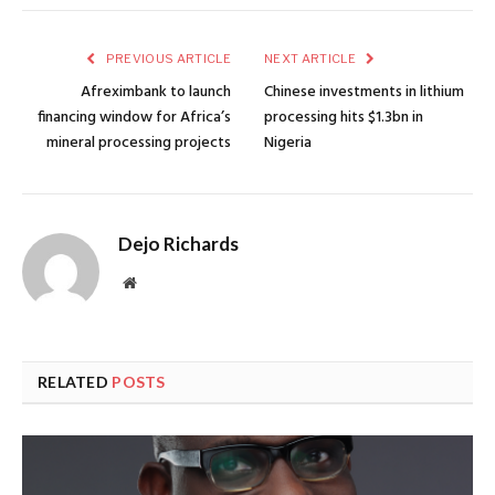
PREVIOUS ARTICLE
NEXT ARTICLE
Afreximbank to launch
Chinese investments in lithium
financing window for Africa’s
processing hits $1.3bn in
mineral processing projects
Nigeria
Dejo Richards
Website
RELATED
POSTS