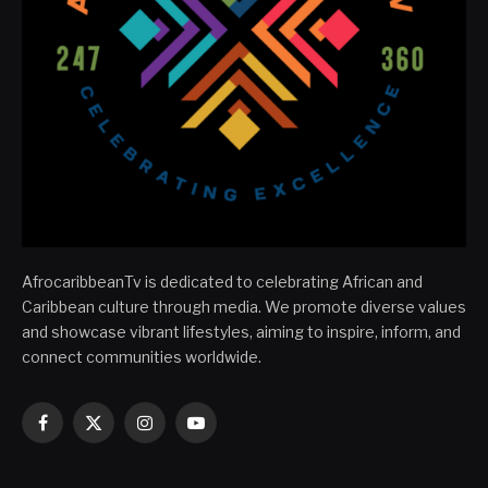
AfrocaribbeanTv is dedicated to celebrating African and
Caribbean culture through media. We promote diverse values
and showcase vibrant lifestyles, aiming to inspire, inform, and
connect communities worldwide.
Facebook
X
Instagram
YouTube
(Twitter)