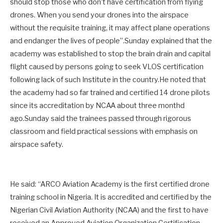
should stop those who don’t have certification from flying
drones. When you send your drones into the airspace
without the requisite training, it may affect plane operations
and endanger the lives of people”.Sunday explained that the
academy was established to stop the brain drain and capital
flight caused by persons going to seek VLOS certification
following lack of such Institute in the country.He noted that
the academy had so far trained and certified 14 drone pilots
since its accreditation by NCAA about three monthd
ago.Sunday said the trainees passed through rigorous
classroom and field practical sessions with emphasis on
airspace safety.
He said: “ARCO Aviation Academy is the first certified drone
training school in Nigeria. It is accredited and certified by the
Nigerian Civil Aviation Authority (NCAA) and the first to have
received an Approved Aviation Organization Certification