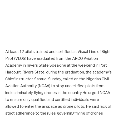
At least 12 pilots trained and certified as Visual Line of Sight
Pilot (VLOS) have graduated from the ARCO Aviation
Academy in Rivers State.Speaking at the weekend in Port
Harcourt, Rivers State, during the graduation, the academy’s
Chief Instructor, Samuel Sunday, called on the Nigerian Civil
Aviation Authority (NCAA) to stop uncertified pilots from
indiscriminately flying drones in the country.He urged NCAA
to ensure only qualified and certified individuals were
allowed to enter the airspace as drone pilots. He said lack of
strict adherence to the rules governing flying of drones