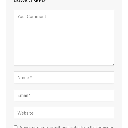
LEAVE A REPLY
Save my name, email, and website in this browser