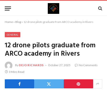
Home
»
Blog
»
12 drone pilots graduate from ARCO academy in Rivers
GENERAL
12 drone pilots graduate from
ARCO academy in Rivers
By
DEJO RICHARDS
October 27, 2025
No Comments
3 Mins Read