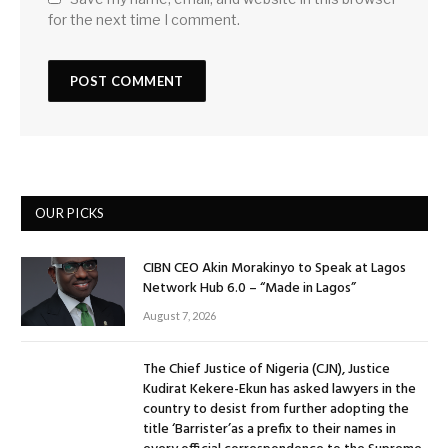
for the next time I comment.
OUR PICKS
CIBN CEO Akin Morakinyo to Speak at Lagos
Network Hub 6.0 – “Made in Lagos”
August 7, 2026
The Chief Justice of Nigeria (CJN), Justice
Kudirat Kekere-Ekun has asked lawyers in the
country to desist from further adopting the
title ‘Barrister’as a prefix to their names in