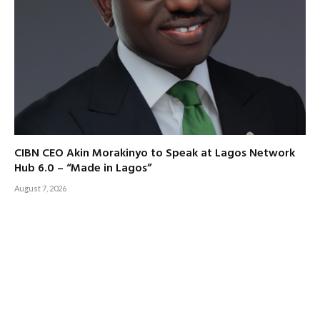
CIBN CEO Akin Morakinyo to Speak at Lagos Network
Hub 6.0 – “Made in Lagos”
August 7, 2026