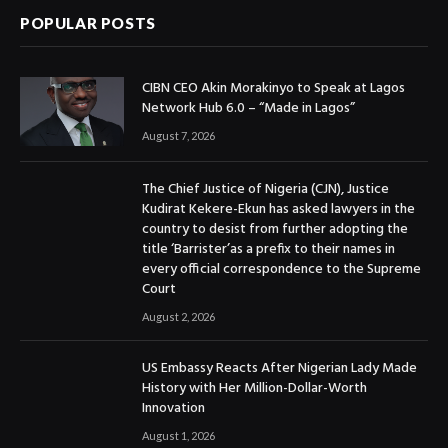
POPULAR POSTS
CIBN CEO Akin Morakinyo to Speak at Lagos
Network Hub 6.0 – “Made in Lagos”
August 7, 2026
The Chief Justice of Nigeria (CJN), Justice
Kudirat Kekere-Ekun has asked lawyers in the
country to desist from further adopting the
title ‘Barrister’as a prefix to their names in
every official correspondence to the Supreme
Court
August 2, 2026
US Embassy Reacts After Nigerian Lady Made
History with Her Million-Dollar-Worth
Innovation
August 1, 2026