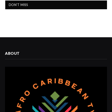
DON'T MISS
ABOUT