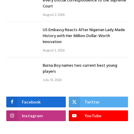
every official correspondence to the Supreme
Court
August 2, 2026
US Embassy Reacts After Nigerian Lady Made
History with Her Million-Dollar-Worth
Innovation
August 1, 2026
Burna Boy names two current best young
players
July 31, 2026
Facebook
Twitter
Instagram
YouTube