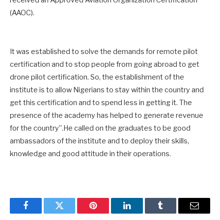
(AAOC).
It was established to solve the demands for remote pilot
certification and to stop people from going abroad to get
drone pilot certification. So, the establishment of the
institute is to allow Nigerians to stay within the country and
get this certification and to spend less in getting it. The
presence of the academy has helped to generate revenue
for the country”.He called on the graduates to be good
ambassadors of the institute and to deploy their skills,
knowledge and good attitude in their operations.
Facebook
Twitter
Pinterest
LinkedIn
Tumblr
Email