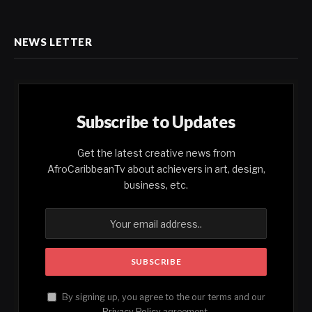
NEWS LETTER
Subscribe to Updates
Get the latest creative news from
AfroCaribbeanTv about achievers in art, design,
business, etc.
By signing up, you agree to the our terms and our
Privacy Policy
agreement.