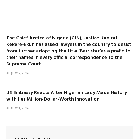
The Chief Justice of Nigeria (CJN), Justice Kudirat
Kekere-Ekun has asked lawyers in the country to desist
from further adopting the title ‘Barrister’as a prefix to
their names in every official correspondence to the
Supreme Court
August 2, 2026
US Embassy Reacts After Nigerian Lady Made History
with Her Million-Dollar-Worth Innovation
August 1, 2026