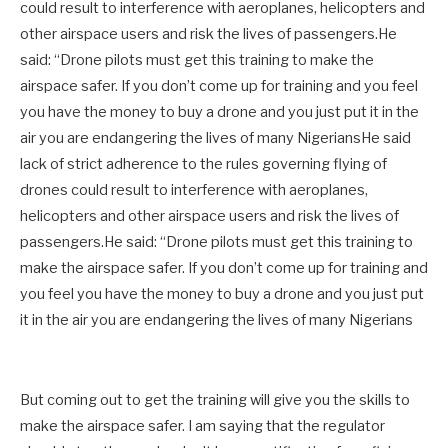
could result to interference with aeroplanes, helicopters and
other airspace users and risk the lives of passengers.He
said: “Drone pilots must get this training to make the
airspace safer. If you don’t come up for training and you feel
you have the money to buy a drone and you just put it in the
air you are endangering the lives of many NigeriansHe said
lack of strict adherence to the rules governing flying of
drones could result to interference with aeroplanes,
helicopters and other airspace users and risk the lives of
passengers.He said: “Drone pilots must get this training to
make the airspace safer. If you don’t come up for training and
you feel you have the money to buy a drone and you just put
it in the air you are endangering the lives of many Nigerians
But coming out to get the training will give you the skills to
make the airspace safer. I am saying that the regulator