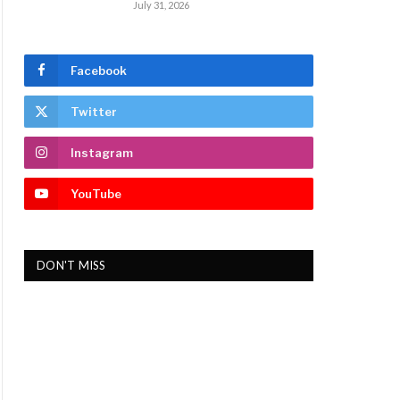
July 31, 2026
Facebook
Twitter
Instagram
YouTube
DON'T MISS