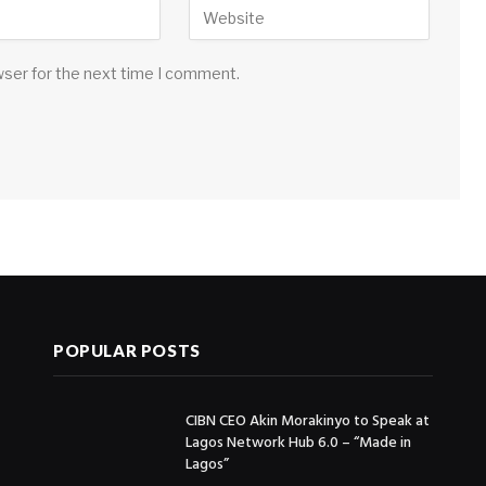
wser for the next time I comment.
POPULAR POSTS
CIBN CEO Akin Morakinyo to Speak at
Lagos Network Hub 6.0 – “Made in
Lagos”