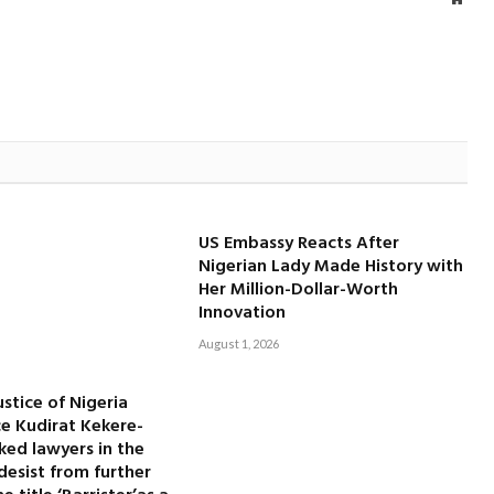
US Embassy Reacts After
Nigerian Lady Made History with
Her Million-Dollar-Worth
Innovation
August 1, 2026
ustice of Nigeria
ice Kudirat Kekere-
ked lawyers in the
desist from further