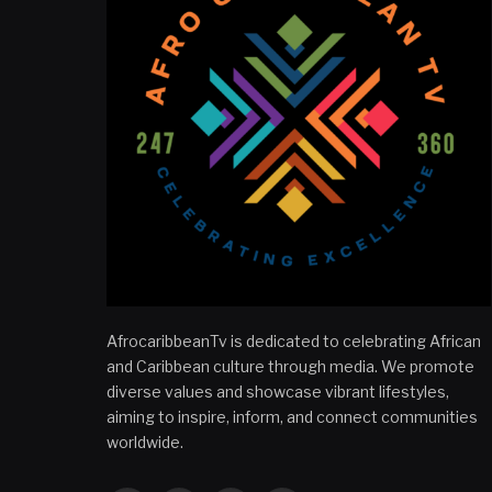
AfrocaribbeanTv is dedicated to celebrating African
and Caribbean culture through media. We promote
diverse values and showcase vibrant lifestyles,
aiming to inspire, inform, and connect communities
worldwide.