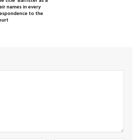
 title ‘Barrister’as a
heir names in every
rrespondence to the
ourt