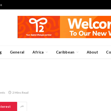
ss
g
General
Africa
Caribbean
About
Co
nts
2 Mins Read
nterest