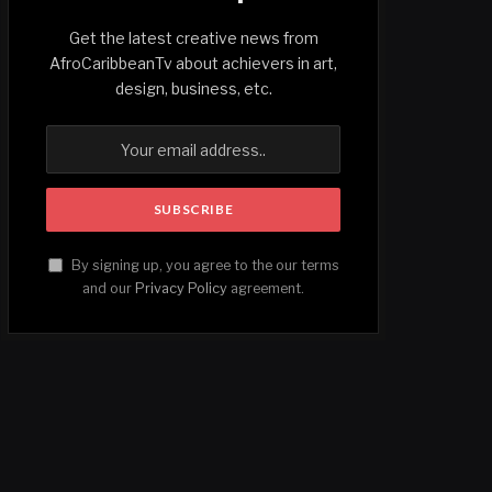
Get the latest creative news from
AfroCaribbeanTv about achievers in art,
design, business, etc.
By signing up, you agree to the our terms
and our
Privacy Policy
agreement.