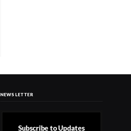
NEWS LETTER
Subscribe to Updates