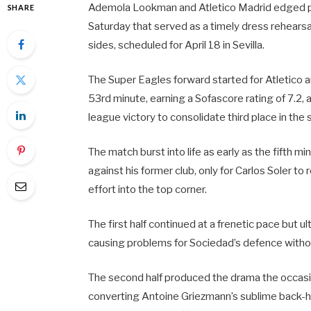
Ademola Lookman and Atletico Madrid edged pas
SHARE
Saturday that served as a timely dress rehears
sides, scheduled for April 18 in Sevilla.
The Super Eagles forward started for Atletico a
53rd minute, earning a Sofascore rating of 7.2,
league victory to consolidate third place in th
The match burst into life as early as the fifth 
against his former club, only for Carlos Soler to
effort into the top corner.
The first half continued at a frenetic pace but
causing problems for Sociedad’s defence witho
The second half produced the drama the occasi
converting Antoine Griezmann’s sublime back-h