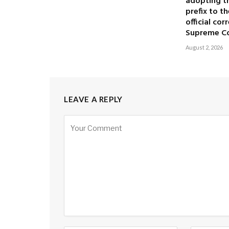
adopting the
prefix to t
official co
Supreme C
August 2, 2026
LEAVE A REPLY