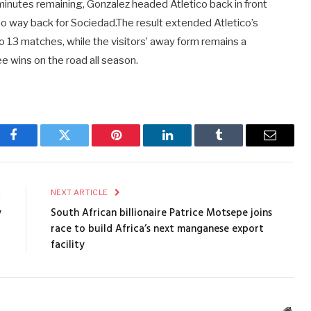
 minutes remaining, Gonzalez headed Atletico back in front
no way back for Sociedad.The result extended Atletico’s
o 13 matches, while the visitors’ away form remains a
ee wins on the road all season.
Facebook
Twitter
Pinterest
LinkedIn
Tumblr
Email
E
NEXT ARTICLE
y
South African billionaire Patrice Motsepe joins
race to build Africa’s next manganese export
facility
Webs