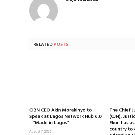
RELATED
POSTS
CIBN CEO Akin Morakinyo to
The Chief J
Speak at Lagos Network Hub 6.0
(CJN), Just
– “Made in Lagos”
Ekun has as
country to 
August 7, 2026