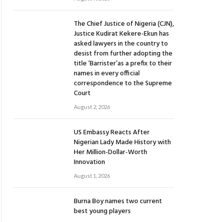
The Chief Justice of Nigeria (CJN),
Justice Kudirat Kekere-Ekun has
asked lawyers in the country to
desist from further adopting the
title ‘Barrister’as a prefix to their
names in every official
correspondence to the Supreme
Court
August 2, 2026
US Embassy Reacts After
Nigerian Lady Made History with
Her Million-Dollar-Worth
Innovation
August 1, 2026
Burna Boy names two current
best young players