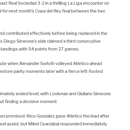
t Real Sociedad 3-2 in a thrilling La Liga encounter on
al for next month’s Copa del Rey final between the two
nd contributed effectively before being replaced in the
 as Diego Simeone’s side claimed a third consecutive
e standings with 54 points from 27 games.
minute when Alexander Sorloth volleyed Atletico ahead
 restore parity moments later with a fierce left-footed
 ultimately ended level, with Lookman and Giuliano Simeone
ut finding a decisive moment
on promised. Nico Gonzalez gave Atletico the lead after
eel assist, but Mikel Oyarzabal responded immediately