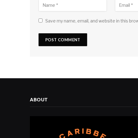
Save my name, email, and website in this bro
ABOUT