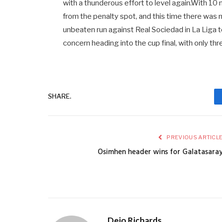
with a thunderous effort to level again.With 10
from the penalty spot, and this time there was 
unbeaten run against Real Sociedad in La Liga t
concern heading into the cup final, with only thr
SHARE.
PREVIOUS ARTICL
Osimhen header wins for Galatasara
Dejo Richards