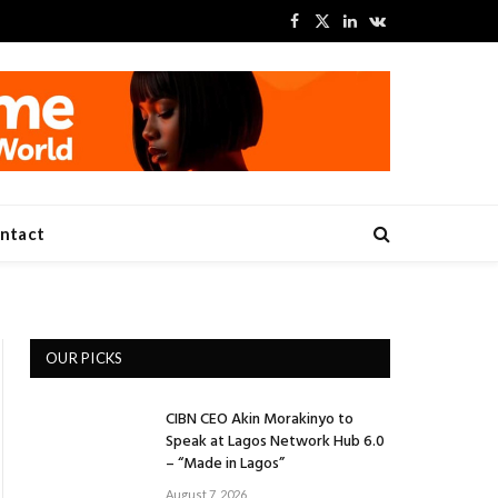
Facebook
X
LinkedIn
VKontakte
(Twitter)
ntact
OUR PICKS
CIBN CEO Akin Morakinyo to
Speak at Lagos Network Hub 6.0
– “Made in Lagos”
August 7, 2026