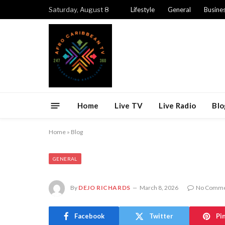
Saturday, August 8
Lifestyle
General
Busine
Home
Live TV
Live Radio
Blo
Home
»
Blog
GENERAL
By
DEJO RICHARDS
March 8, 2026
No Comme
Facebook
Twitter
Pi