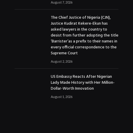
August 7, 2026
The Chief Justice of Nigeria (CJN),
Justice Kudirat Kekere-Ekun has
asked lawyers in the country to
desist from further adopting the title
‘Barrister’as a prefix to their names in
every official correspondence to the
Supreme Court
August 2, 2026
US Embassy Reacts After Nigerian
Lady Made History with Her Million-
Dollar-Worth Innovation
August 1, 2026