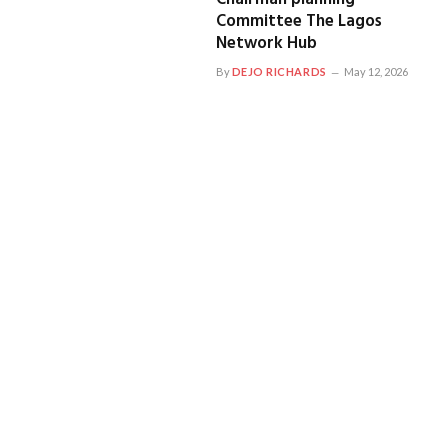
Committee The Lagos
Network Hub
By
DEJO RICHARDS
May 12, 2026