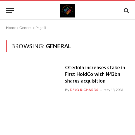
Home
»
General
»
Page 5
BROWSING:
GENERAL
Otedola increases stake in
First HoldCo with N43bn
shares acquisition
By
DEJO RICHARDS
May 13, 2026