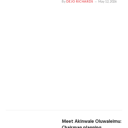
By
DEJO RICHARDS
May 12, 2026
Meet Akinwale Oluwaleimu:
Chairman planning