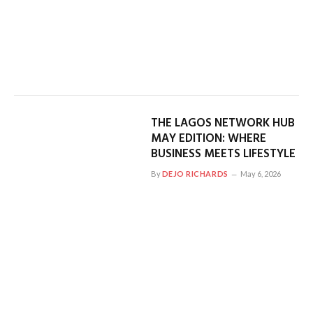
THE LAGOS NETWORK HUB
MAY EDITION: WHERE
BUSINESS MEETS LIFESTYLE
By
DEJO RICHARDS
May 6, 2026