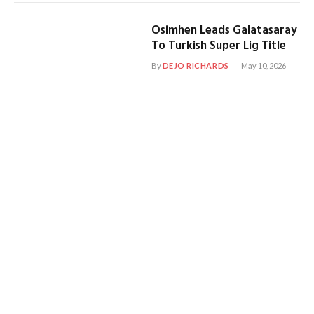
Osimhen Leads Galatasaray
To Turkish Super Lig Title
By
DEJO RICHARDS
May 10, 2026