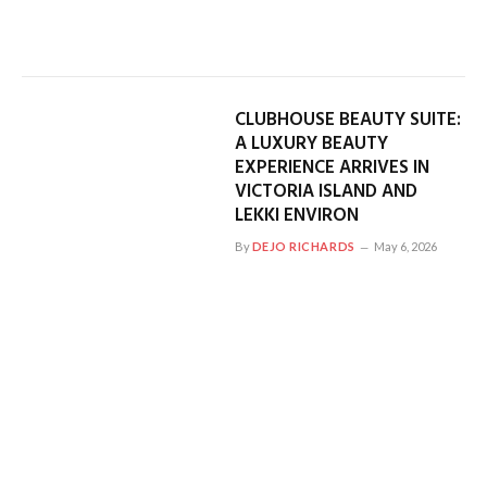
CLUBHOUSE BEAUTY SUITE:
A LUXURY BEAUTY
EXPERIENCE ARRIVES IN
VICTORIA ISLAND AND
LEKKI ENVIRON
By
DEJO RICHARDS
May 6, 2026