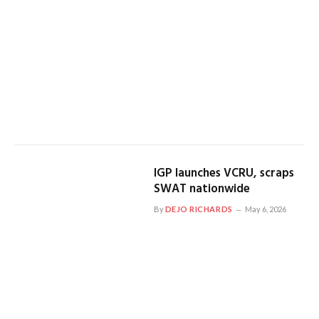
IGP launches VCRU, scraps
SWAT nationwide
By
DEJO RICHARDS
May 6, 2026