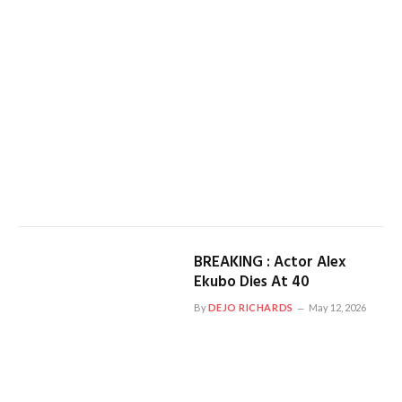
BREAKING : Actor Alex
Ekubo Dies At 40
By
DEJO RICHARDS
May 12, 2026