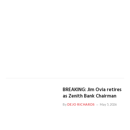
BREAKING: Jim Ovia retires
as Zenith Bank Chairman
By
DEJO RICHARDS
May 5, 2026