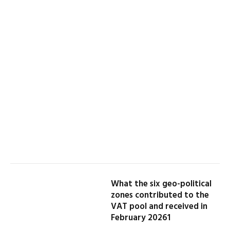
What the six geo-political
zones contributed to the
VAT pool and received in
February 20261