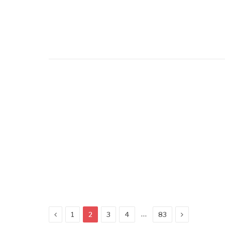
Previous
Next
…
1
2
3
4
83