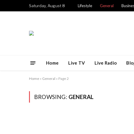
Saturday, August 8
Lifestyle
General
Busine
Home
Live TV
Live Radio
Blo
Home
»
General
»
Page 2
BROWSING:
GENERAL