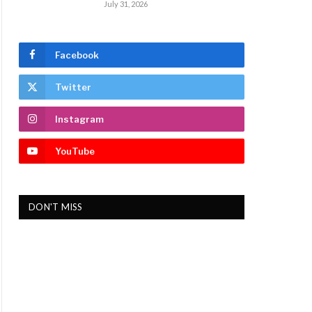
July 31, 2026
Facebook
Twitter
Instagram
YouTube
DON'T MISS