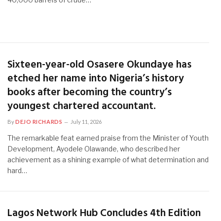
Sixteen-year-old Osasere Okundaye has
etched her name into Nigeria’s history
books after becoming the country’s
youngest chartered accountant.
By
DEJO RICHARDS
July 11, 2026
The remarkable feat earned praise from the Minister of Youth
Development, Ayodele Olawande, who described her
achievement as a shining example of what determination and
hard…
Lagos Network Hub Concludes 4th Edition