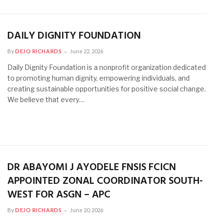
DAILY DIGNITY FOUNDATION
By
DEJO RICHARDS
June 22, 2026
Daily Dignity Foundation is a nonprofit organization dedicated
to promoting human dignity, empowering individuals, and
creating sustainable opportunities for positive social change.
We believe that every…
DR ABAYOMI J AYODELE FNSIS FCICN
APPOINTED ZONAL COORDINATOR SOUTH-
WEST FOR ASGN – APC
By
DEJO RICHARDS
June 20, 2026