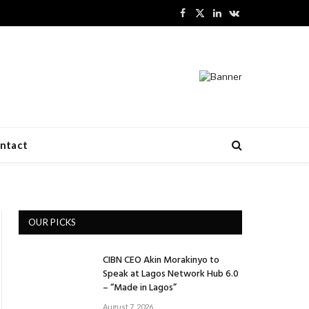
Facebook
X
LinkedIn
VKontakte
(Twitter)
ntact
OUR PICKS
CIBN CEO Akin Morakinyo to
Speak at Lagos Network Hub 6.0
– “Made in Lagos”
August 7, 2026