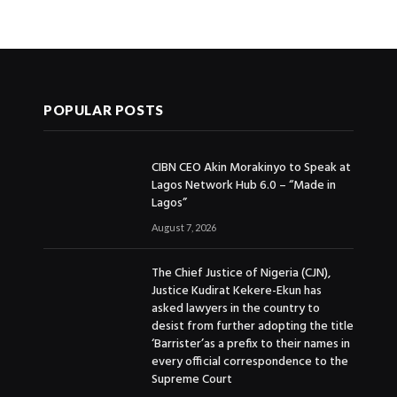
POPULAR POSTS
CIBN CEO Akin Morakinyo to Speak at
Lagos Network Hub 6.0 – “Made in
Lagos”
August 7, 2026
The Chief Justice of Nigeria (CJN),
Justice Kudirat Kekere-Ekun has
asked lawyers in the country to
desist from further adopting the title
‘Barrister’as a prefix to their names in
every official correspondence to the
Supreme Court