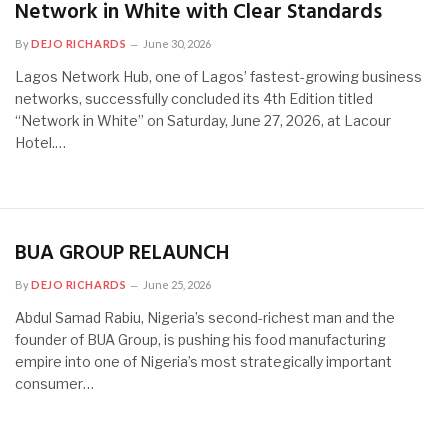
Network in White with Clear Standards
By
DEJO RICHARDS
June 30, 2026
Lagos Network Hub, one of Lagos’ fastest-growing business
networks, successfully concluded its 4th Edition titled
“Network in White” on Saturday, June 27, 2026, at Lacour
Hotel.…
BUA GROUP RELAUNCH
By
DEJO RICHARDS
June 25, 2026
Abdul Samad Rabiu, Nigeria’s second-richest man and the
founder of BUA Group, is pushing his food manufacturing
empire into one of Nigeria’s most strategically important
consumer…