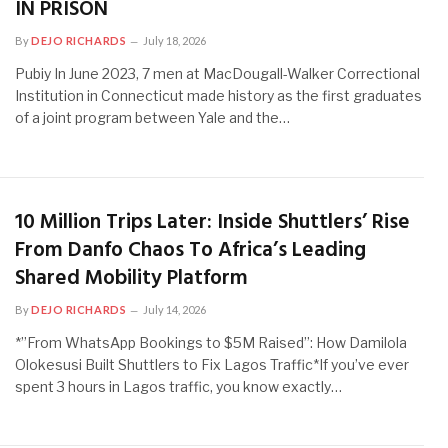
IN PRISON
By
DEJO RICHARDS
July 18, 2026
Pubiy In June 2023, 7 men at MacDougall-Walker Correctional
Institution in Connecticut made history as the first graduates
of a joint program between Yale and the…
10 Million Trips Later: Inside Shuttlers’ Rise
From Danfo Chaos To Africa’s Leading
Shared Mobility Platform
By
DEJO RICHARDS
July 14, 2026
*”From WhatsApp Bookings to $5M Raised”: How Damilola
Olokesusi Built Shuttlers to Fix Lagos Traffic*If you’ve ever
spent 3 hours in Lagos traffic, you know exactly…