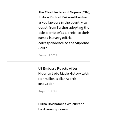
The Chief Justice of Nigeria (CJN),
Justice Kudirat Kekere-Ekun has
asked lawyers in the country to
desist from further adopting the
title ‘Barrister’as a prefix to their
names in every official
correspondence to the Supreme
Court
August 2, 2026
US Embassy Reacts After
Nigerian Lady Made History with
Her Million-Dollar-Worth
Innovation
August 1, 2026
Burna Boy names two current
best young players