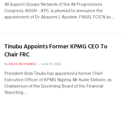
All Support Groups Network of the All Progressives
Congress, ASGN – APC, is pleased to announce the
appointment of Dr. Abayomi J. Ayodele, FNSIS, FCICN as…
Tinubu Appoints Former KPMG CEO To
Chair FRC
By
DEJO RICHARDS
June 19, 2026
President Bola Tinubu has appointed a former Chief
Executive Officer of KPMG Nigeria, Mr Kunle Elebute, as
Chairperson of the Governing Board of the Financial
Reporting…