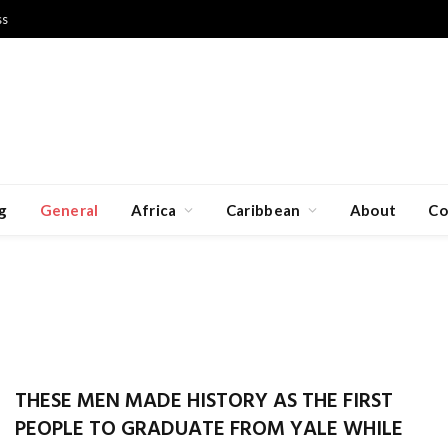
ss
g
General
Africa
Caribbean
About
Co
THESE MEN MADE HISTORY AS THE FIRST
PEOPLE TO GRADUATE FROM YALE WHILE