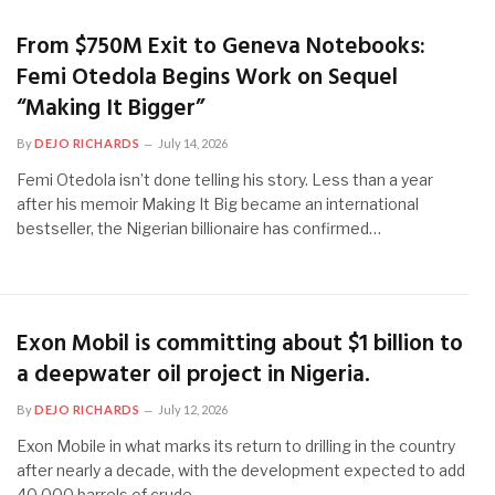
From $750M Exit to Geneva Notebooks:
Femi Otedola Begins Work on Sequel
“Making It Bigger”
By
DEJO RICHARDS
July 14, 2026
Femi Otedola isn’t done telling his story. Less than a year
after his memoir Making It Big became an international
bestseller, the Nigerian billionaire has confirmed…
Exon Mobil is committing about $1 billion to
a deepwater oil project in Nigeria.
By
DEJO RICHARDS
July 12, 2026
Exon Mobile in what marks its return to drilling in the country
after nearly a decade, with the development expected to add
40,000 barrels of crude…