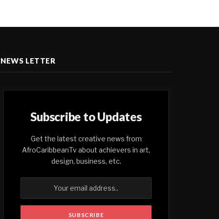
NEWS LETTER
Subscribe to Updates
Get the latest creative news from
AfroCaribbeanTv about achievers in art,
design, business, etc.