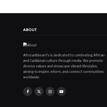
ABOUT
AfrocaribbeanTv is dedicated to celebrating African
and Caribbean culture through media. We promote
diverse values and showcase vibrant lifestyles,
aiming to inspire, inform, and connect communities
worldwide.
Facebook
X
Instagram
YouTube
(Twitter)