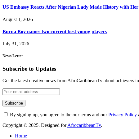
US Embassy Reacts After Nigerian Lady Made History with Her 
August 1, 2026
Burna Boy names two current best young players
July 31, 2026
News Letter
Subscribe to Updates
Get the latest creative news from AfroCaribbeanTv about achievers in a
By signing up, you agree to the our terms and our
Privacy Policy
Copyright © 2025. Designed for
AfrocaribbeanTv
.
Home