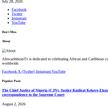
July 28, 2026
Facebook
Twitter
Instagram
YouTube
Don't Miss
About
AfrocaribbeanTv is dedicated to celebrating African and Caribbean cu
worldwide.
Facebook
X (Twitter)
Instagram
YouTube
Popular Posts
The Chief Justice of Nigeria (CJN), Justice Kudirat Kekere-Ekun ha
correspondence to the Supreme Court
August 2, 2026