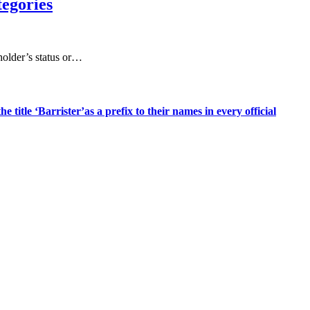
tegories
 holder’s status or…
title ‘Barrister’as a prefix to their names in every official