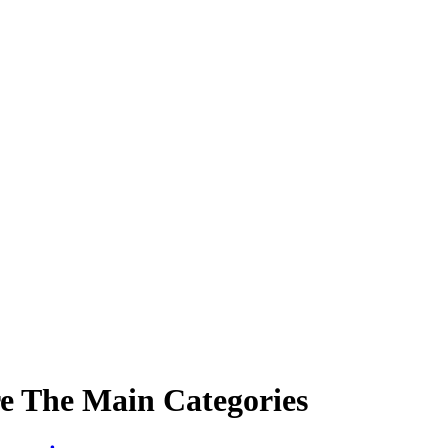
re The Main Categories