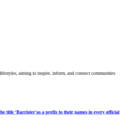
festyles, aiming to inspire, inform, and connect communities
title ‘Barrister’as a prefix to their names in every official