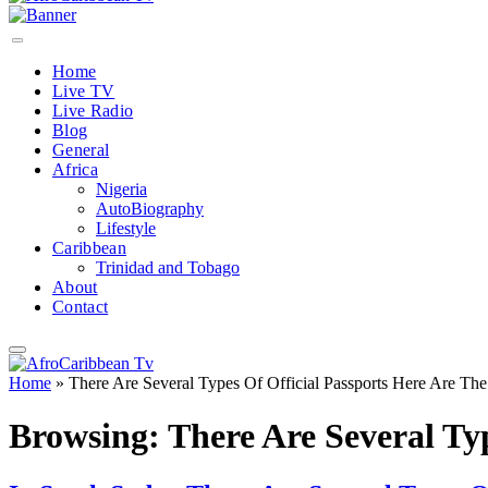
Home
Live TV
Live Radio
Blog
General
Africa
Nigeria
AutoBiography
Lifestyle
Caribbean
Trinidad and Tobago
About
Contact
Home
»
There Are Several Types Of Official Passports Here Are Th
Browsing:
There Are Several Ty