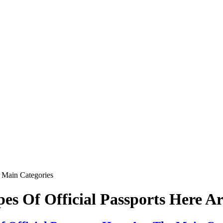
e Main Categories
pes Of Official Passports Here A