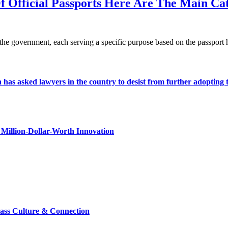
f Official Passports Here Are The Main Ca
y the government, each serving a specific purpose based on the passport
s asked lawyers in the country to desist from further adopting the 
Million-Dollar-Worth Innovation
lass Culture & Connection