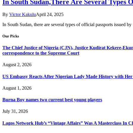
In South Sudan,There Are Several Types O
By
Victor Kakulu
April 24, 2025
In South Sudan, there are several types of official passports issued b
Our Picks
The Chief Justice of Nigeria (CJN), Justice Kudirat Kekere-Ekun ha
correspondence to the Supreme Court
August 2, 2026
US Embassy Reacts After Nigerian Lady Made History with Her 
August 1, 2026
Burna Boy names two current best young players
July 31, 2026
Lagos Network Hub’s “Vintage Affairs” Was A Masterclass In C