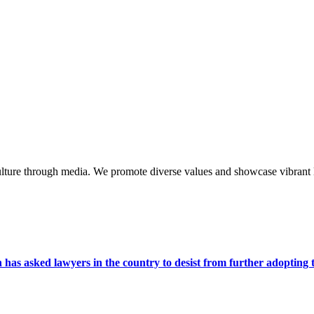
lture through media. We promote diverse values and showcase vibrant li
s asked lawyers in the country to desist from further adopting the 