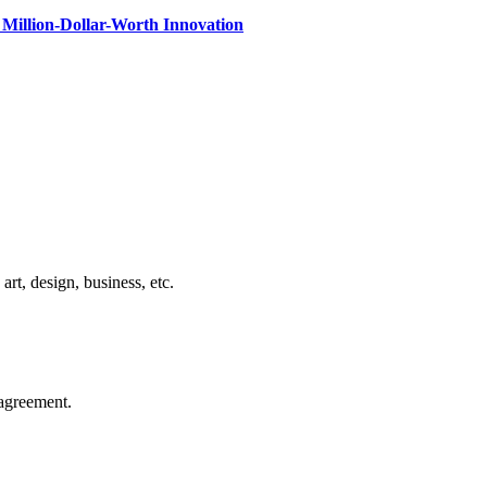
Million-Dollar-Worth Innovation
rt, design, business, etc.
agreement.