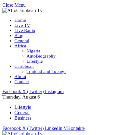
Close Menu
Home
Live TV
Live Radio
Blog
General
Africa
Nigeria
AutoBiography
Lifestyle
Caribbean
Trinidad and Tobago
About
Contact
Facebook
X (Twitter)
Instagram
Thursday, August 6
Lifestyle
General
Business
Facebook
X (Twitter)
LinkedIn
VKontakte